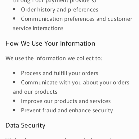
Order history and preferences
Communication preferences and customer
service interactions
How We Use Your Information
We use the information we collect to:
Process and fulfill your orders
Communicate with you about your orders
and our products
Improve our products and services
Prevent fraud and enhance security
Data Security