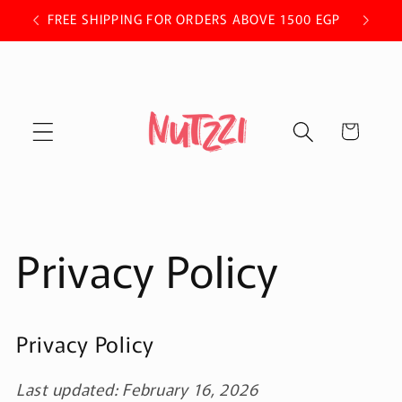
Skip to
 OFF.
FREE SHIPPING FOR ORDERS ABOVE 1500 EGP
content
Cart
Privacy Policy
Privacy Policy
Last updated: February 16, 2026