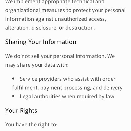
We implement appropriate technical and
organizational measures to protect your personal
information against unauthorized access,
alteration, disclosure, or destruction.
Sharing Your Information
We do not sell your personal information. We
may share your data with:
Service providers who assist with order
fulfillment, payment processing, and delivery
Legal authorities when required by law
Your Rights
You have the right to: