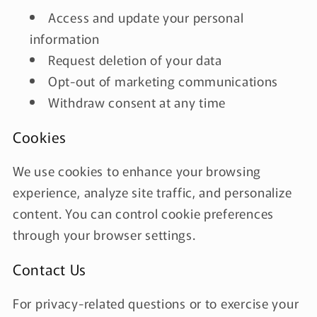
Access and update your personal
information
Request deletion of your data
Opt-out of marketing communications
Withdraw consent at any time
Cookies
We use cookies to enhance your browsing
experience, analyze site traffic, and personalize
content. You can control cookie preferences
through your browser settings.
Contact Us
For privacy-related questions or to exercise your