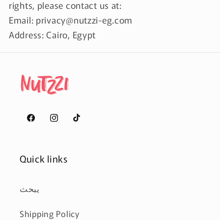
rights, please contact us at:
Email: privacy@nutzzi-eg.com
Address: Cairo, Egypt
Facebook
Instagram
TikTok
Quick links
يبحث
Shipping Policy