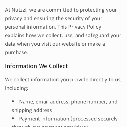
At Nutzzi, we are committed to protecting your
privacy and ensuring the security of your
personal information. This Privacy Policy
explains how we collect, use, and safeguard your
data when you visit our website or make a
purchase.
Information We Collect
We collect information you provide directly to us,
including:
Name, email address, phone number, and
shipping address
Payment information (processed securely
through our payment providers)