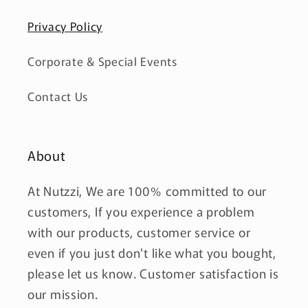
Privacy Policy
Corporate & Special Events
Contact Us
About
At Nutzzi, We are 100% committed to our
customers, If you experience a problem
with our products, customer service or
even if you just don't like what you bought,
please let us know. Customer satisfaction is
our mission.