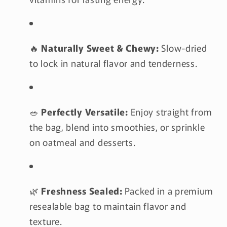
🔥
Naturally Sweet & Chewy:
Slow-dried
to lock in natural flavor and tenderness.
🥗
Perfectly Versatile:
Enjoy straight from
the bag, blend into smoothies, or sprinkle
on oatmeal and desserts.
🌿
Freshness Sealed:
Packed in a premium
resealable bag to maintain flavor and
texture.