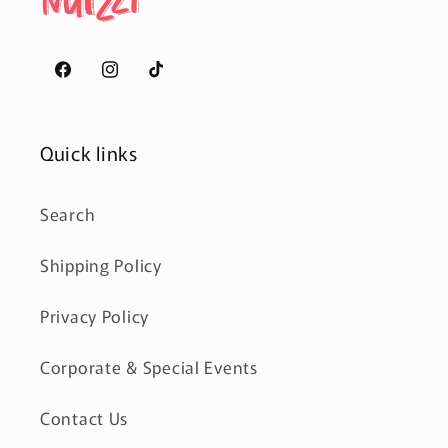
Facebook
Instagram
TikTok
Quick links
Search
Shipping Policy
Privacy Policy
Corporate & Special Events
Contact Us