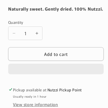
Naturally sweet. Gently dried. 100% Nutzzi.
Quantity
Quantity
Decrease
Increase
quantity
quantity
for
for
Add to cart
Chewy
Chewy
Dried
Dried
Unsweetened
Unsweetened
Bananas
Bananas
-
-
100g
100g
Pickup available at
Nutzzi Pickup Point
(طري)
(طري)
Usually ready in 1 hour
View store information