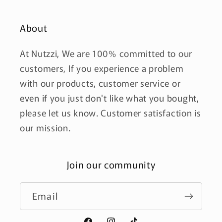
About
At Nutzzi, We are 100% committed to our
customers, If you experience a problem
with our products, customer service or
even if you just don't like what you bought,
please let us know. Customer satisfaction is
our mission.
Join our community
Email