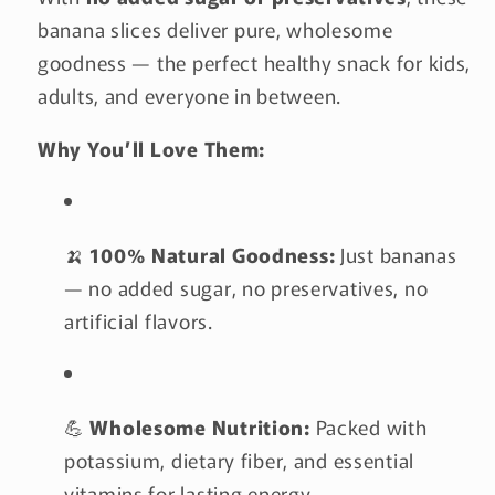
banana slices deliver pure, wholesome
goodness — the perfect healthy snack for kids,
adults, and everyone in between.
Why You’ll Love Them:
🍌
100% Natural Goodness:
Just bananas
— no added sugar, no preservatives, no
artificial flavors.
💪
Wholesome Nutrition:
Packed with
potassium, dietary fiber, and essential
vitamins for lasting energy.