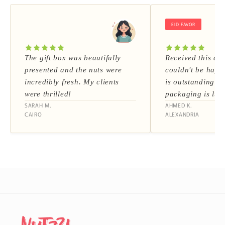
EID FAVOR
The gift box was beautifully
Received this as 
presented and the nuts were
couldn't be happi
incredibly fresh. My clients
is outstanding a
were thrilled!
packaging is lux
SARAH M.
AHMED K.
CAIRO
ALEXANDRIA