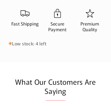
Fast Shipping
Secure
Premium
Payment
Quality
Low stock: 4 left
What Our Customers Are
Saying