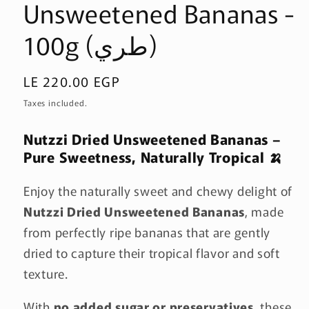
Unsweetened Bananas -
100g (طري)
Regular
LE 220.00 EGP
price
Taxes included.
Nutzzi Dried Unsweetened Bananas –
Pure Sweetness, Naturally Tropical 🍌
Enjoy the naturally sweet and chewy delight of
Nutzzi Dried Unsweetened Bananas
, made
from perfectly ripe bananas that are gently
dried to capture their tropical flavor and soft
texture.
With
no added sugar or preservatives
, these