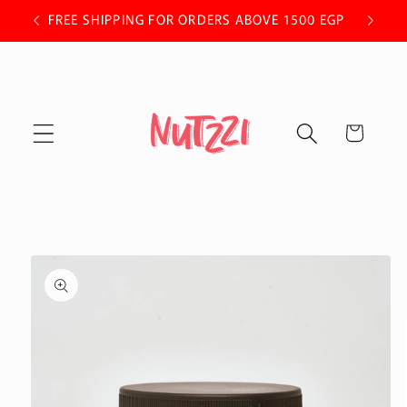
Skip to
 OFF.
FREE SHIPPING FOR ORDERS ABOVE 1500 EGP
content
Cart
Skip to
product
information