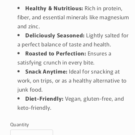
Healthy & Nutritious:
Rich in protein,
fiber, and essential minerals like magnesium
and zinc.
Deliciously Seasoned:
Lightly salted for
a perfect balance of taste and health.
Roasted to Perfection:
Ensures a
satisfying crunch in every bite.
Snack Anytime:
Ideal for snacking at
work, on trips, or as a healthy alternative to
junk food.
Diet-Friendly:
Vegan, gluten-free, and
keto-friendly.
Quantity
Quantity