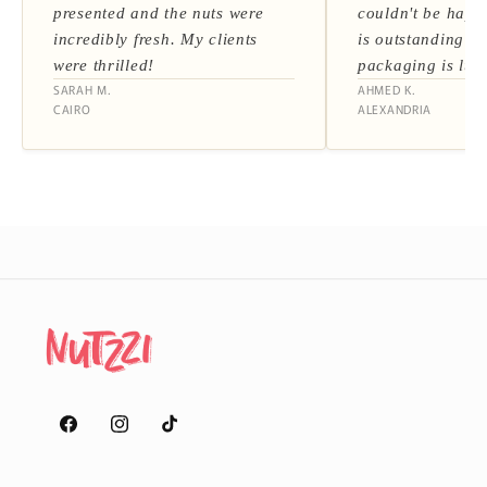
presented and the nuts were
couldn't be happi
incredibly fresh. My clients
is outstanding a
were thrilled!
packaging is lux
SARAH M.
AHMED K.
CAIRO
ALEXANDRIA
Facebook
Instagram
TikTok