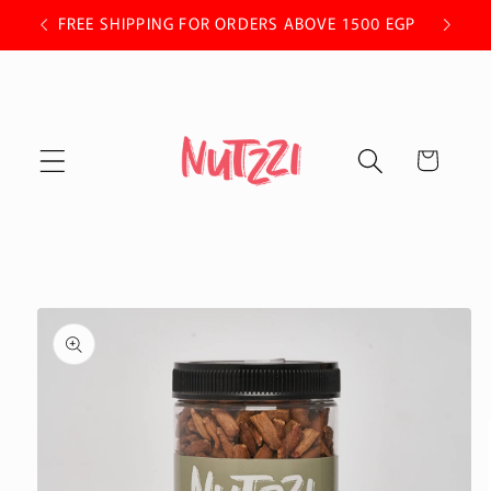
Skip to
 OFF.
FREE SHIPPING FOR ORDERS ABOVE 1500 EGP
content
Cart
Skip to
product
information