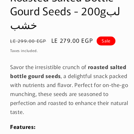
Gourd Seeds - 200gلب
خشب
Regular
Sale
LE 279.00 EGP
LE 299.00 EGP
Sale
price
price
Taxes included.
Savor the irresistible crunch of
roasted salted
bottle gourd seeds
, a delightful snack packed
with nutrients and flavor. Perfect for on-the-go
munching, these seeds are seasoned to
perfection and roasted to enhance their natural
taste.
Features: