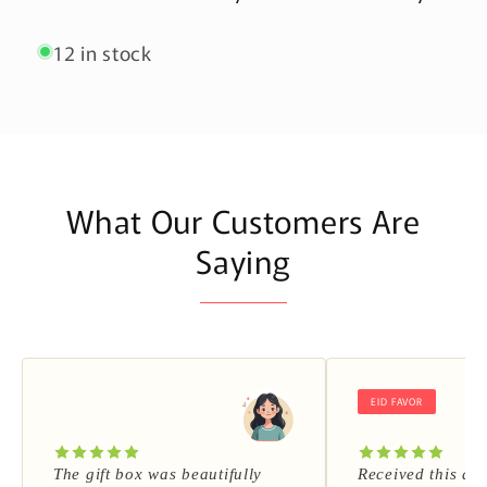
12 in stock
What Our Customers Are
Saying
EID FAVOR
The gift box was beautifully
Received this as 