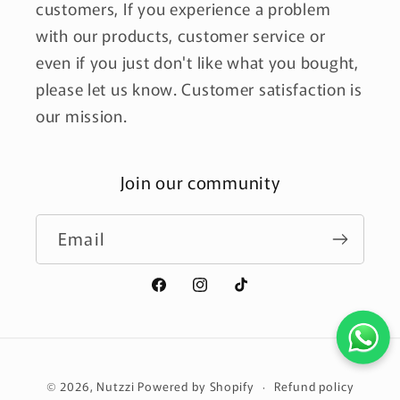
customers, If you experience a problem
with our products, customer service or
even if you just don't like what you bought,
please let us know. Customer satisfaction is
our mission.
Join our community
Email
Facebook
Instagram
TikTok
Payment
Refund policy
© 2026,
Nutzzi
Powered by Shopify
methods