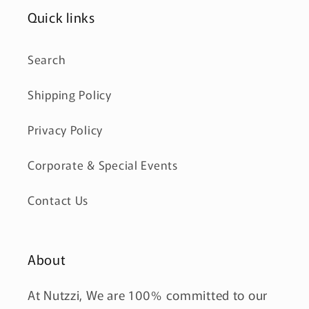
Quick links
Search
Shipping Policy
Privacy Policy
Corporate & Special Events
Contact Us
About
At Nutzzi, We are 100% committed to our