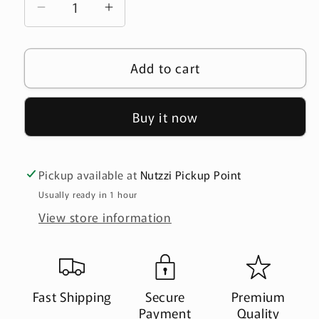
Decrease
Increase
quantity
quantity
for
for
Add to cart
Roasted
Roasted
Salted
Salted
Bottle
Bottle
Buy it now
Gourd
Gourd
Seeds
Seeds
-
-
Pickup available at
Nutzzi Pickup Point
200gلب
200gلب
Usually ready in 1 hour
خشب
خشب
View store information
Fast Shipping
Secure
Premium
Payment
Quality